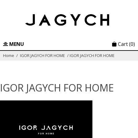
Skip
to
content
MENU
Cart
(0)
Home
/
IGOR JAGYCH FOR HOME
/
IGOR JAGYCH FOR HOME
IGOR JAGYCH FOR HOME