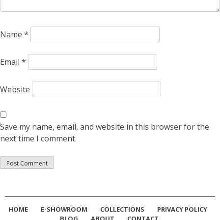
Name
*
Email
*
Website
Save my name, email, and website in this browser for the
next time I comment.
HOME
E-SHOWROOM
COLLECTIONS
PRIVACY POLICY
BLOG
ABOUT
CONTACT