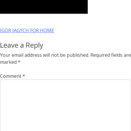
Post
IGOR JAGYCH FOR HOME
navigation
Leave a Reply
Your email address will not be published.
Required fields are
marked
*
Comment
*