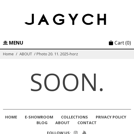
Skip
to
content
MENU
Cart
(0)
Home
/
ABOUT
/
Photo 20. 11. 2025-horz
SOON.
HOME
E-SHOWROOM
COLLECTIONS
PRIVACY POLICY
BLOG
ABOUT
CONTACT
FOLLOW US: