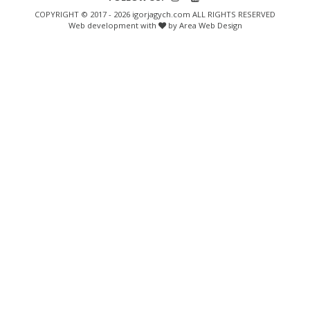
COPYRIGHT © 2017 - 2026 igorjagych.com ALL RIGHTS RESERVED
Web development with
by Area Web Design