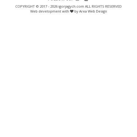
COPYRIGHT © 2017 - 2026 igorjagych.com ALL RIGHTS RESERVED
Web development with
by Area Web Design