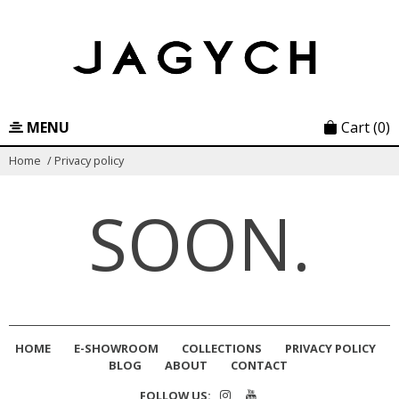
Skip
to
content
MENU
Cart
(0)
Home
/
Privacy policy
SOON.
HOME
E-SHOWROOM
COLLECTIONS
PRIVACY POLICY
BLOG
ABOUT
CONTACT
FOLLOW US: