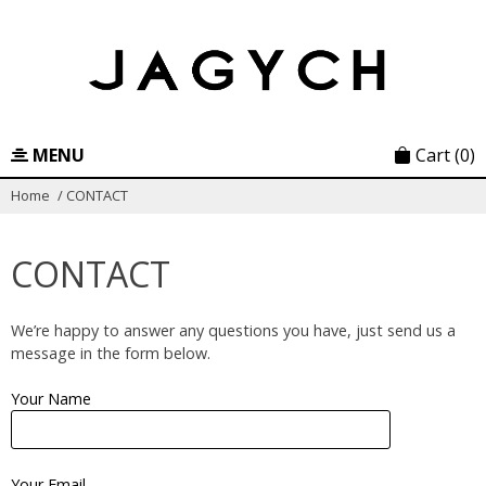
Skip
to
content
MENU
Cart
(0)
Home
/
CONTACT
CONTACT
We’re happy to answer any questions you have, just send us a
message in the form below.
Your Name
Your Email