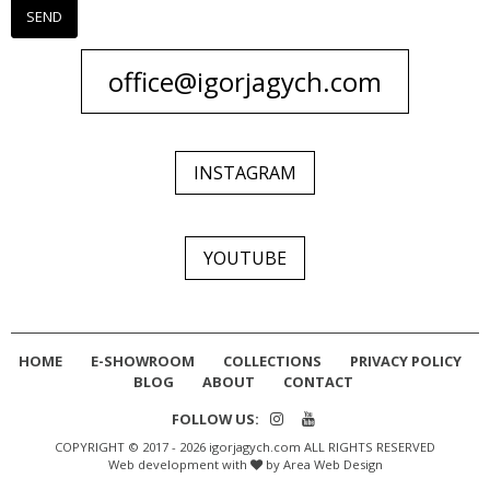
office@igorjagych.com
INSTAGRAM
YOUTUBE
HOME
E-SHOWROOM
COLLECTIONS
PRIVACY POLICY
BLOG
ABOUT
CONTACT
FOLLOW US:
COPYRIGHT © 2017 - 2026 igorjagych.com ALL RIGHTS RESERVED
Web development with
by Area Web Design