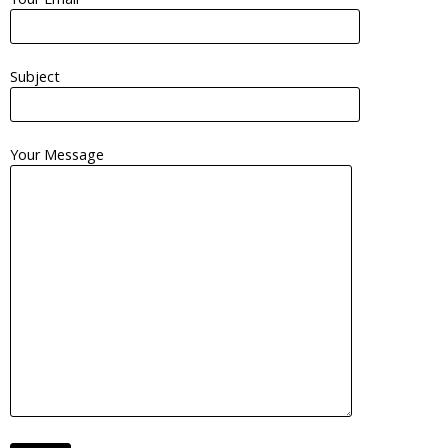
Subject
Your Message