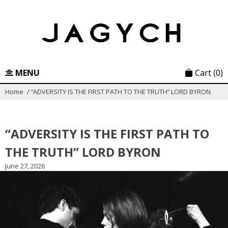
Skip
to
content
MENU
Cart
(0)
Home
/
“ADVERSITY IS THE FIRST PATH TO THE TRUTH” LORD BYRON
“ADVERSITY IS THE FIRST PATH TO
THE TRUTH” LORD BYRON
June 27, 2026