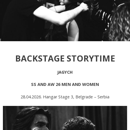
BACKSTAGE STORYTIME
JAGYCH
SS AND AW 26 MEN AND WOMEN
28.04.2026. Hangar Stage 3, Belgrade – Serbia