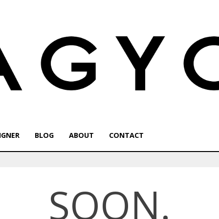
IGNER
BLOG
ABOUT
CONTACT
SOON.