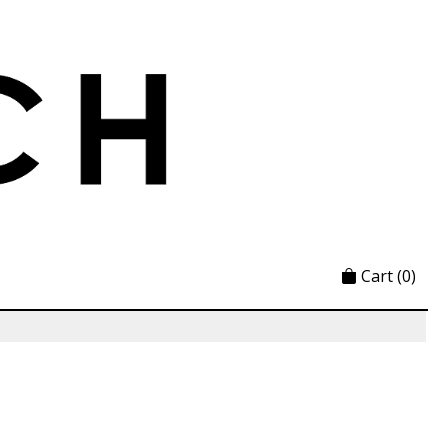
Cart
(0)