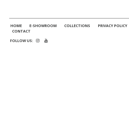
HOME
E-SHOWROOM
COLLECTIONS
PRIVACY POLICY
CONTACT
FOLLOW US: