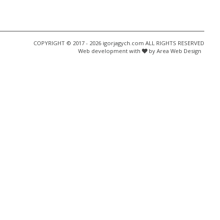
COPYRIGHT © 2017 - 2026 igorjagych.com ALL RIGHTS RESERVED
Web development with
by Area Web Design