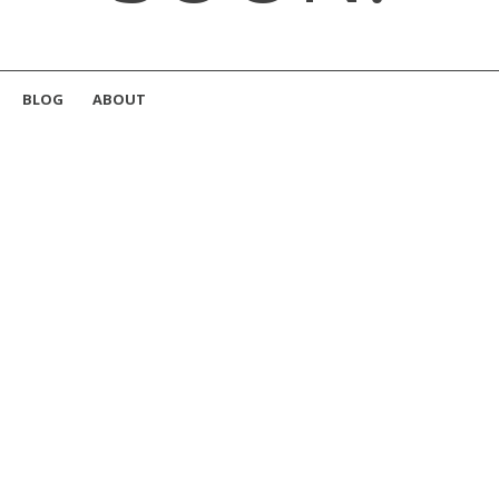
BLOG
ABOUT