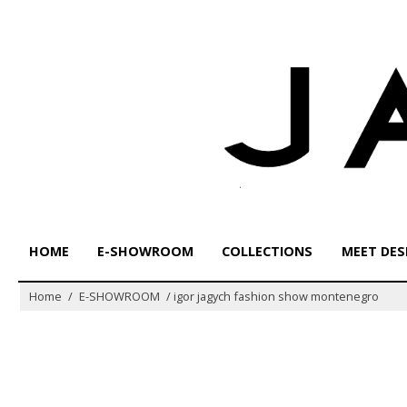
Skip
to
content
HOME
E-SHOWROOM
COLLECTIONS
MEET DES
Home
/
E-SHOWROOM
/
igor jagych fashion show montenegro