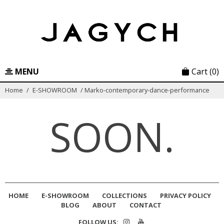
Skip
to
content
MENU
Cart
(0)
Home
/
E-SHOWROOM
/
Marko-contemporary-dance-performance
SOON.
HOME
E-SHOWROOM
COLLECTIONS
PRIVACY POLICY
BLOG
ABOUT
CONTACT
FOLLOW US: