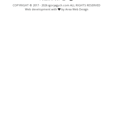
COPYRIGHT © 2017 - 2026 igorjagych.com ALL RIGHTS RESERVED
Web development with
by Area Web Design