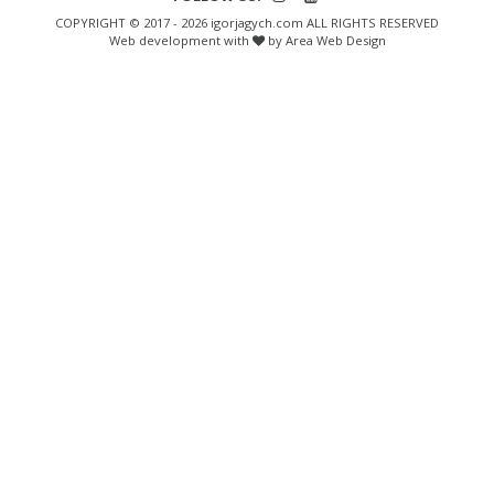
COPYRIGHT © 2017 - 2026 igorjagych.com ALL RIGHTS RESERVED
Web development with
by Area Web Design