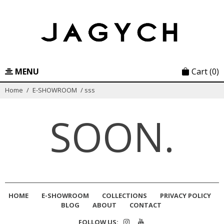
Skip
to
content
MENU
Cart
(0)
Home
/
E-SHOWROOM
/
sss
SOON.
HOME
E-SHOWROOM
COLLECTIONS
PRIVACY POLICY
BLOG
ABOUT
CONTACT
FOLLOW US: