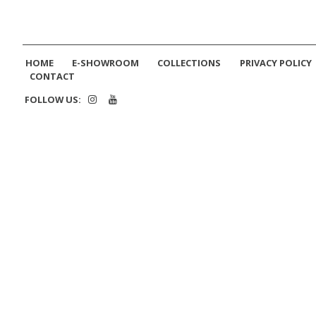
HOME
E-SHOWROOM
COLLECTIONS
PRIVACY POLICY
CONTACT
FOLLOW US: