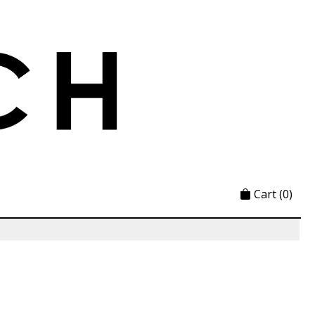
Cart
(0)