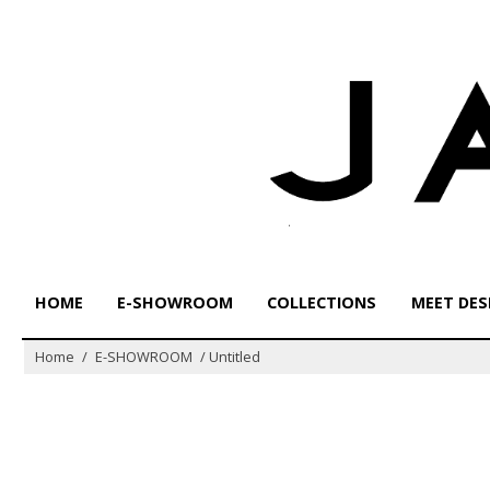
Skip
to
content
HOME
E-SHOWROOM
COLLECTIONS
MEET DES
Home
/
E-SHOWROOM
/
Untitled