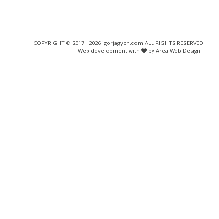
COPYRIGHT © 2017 - 2026 igorjagych.com ALL RIGHTS RESERVED
Web development with
by Area Web Design