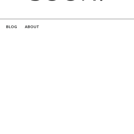
BLOG
ABOUT