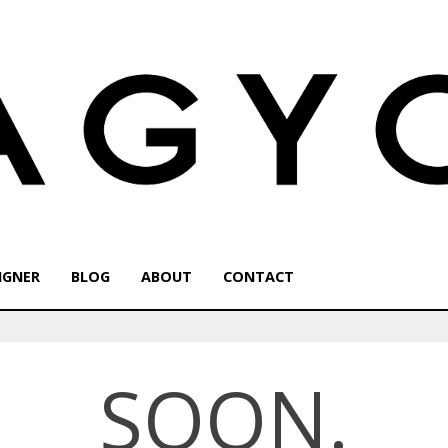
IGNER
BLOG
ABOUT
CONTACT
SOON.