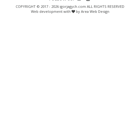
COPYRIGHT © 2017 - 2026 igorjagych.com ALL RIGHTS RESERVED
Web development with
by Area Web Design