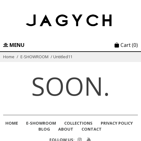
Skip
to
content
MENU
Cart
(0)
Home
/
E-SHOWROOM
/
Untitled11
SOON.
HOME
E-SHOWROOM
COLLECTIONS
PRIVACY POLICY
BLOG
ABOUT
CONTACT
FOLLOW US: