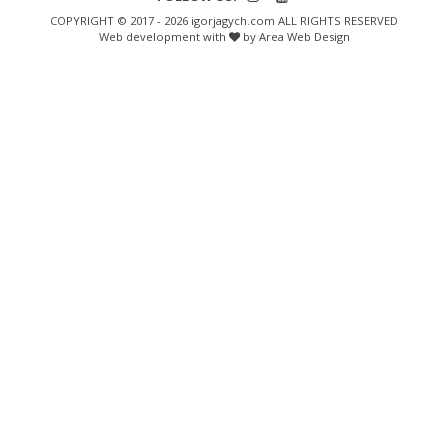
COPYRIGHT © 2017 - 2026 igorjagych.com ALL RIGHTS RESERVED
Web development with
by Area Web Design