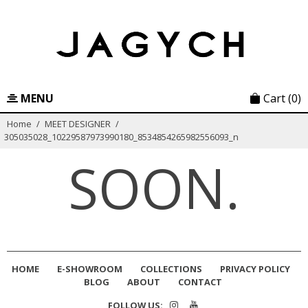
Skip
to
content
MENU
Cart
(0)
Home
/
MEET DESIGNER
/
305035028_10229587973990180_8534854265982556093_n
SOON.
HOME
E-SHOWROOM
COLLECTIONS
PRIVACY POLICY
BLOG
ABOUT
CONTACT
FOLLOW US: