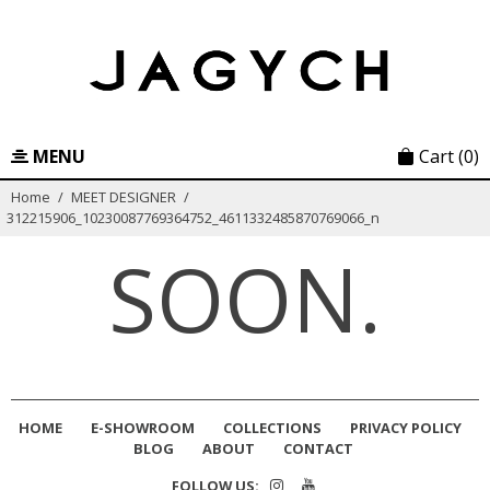
Skip
to
content
MENU
Cart
(0)
Home
/
MEET DESIGNER
/
312215906_10230087769364752_4611332485870769066_n
SOON.
HOME
E-SHOWROOM
COLLECTIONS
PRIVACY POLICY
BLOG
ABOUT
CONTACT
FOLLOW US: