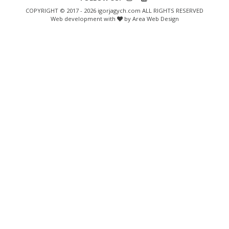
COPYRIGHT © 2017 - 2026 igorjagych.com ALL RIGHTS RESERVED
Web development with
by Area Web Design