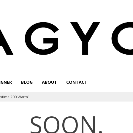
IGNER
BLOG
ABOUT
CONTACT
Optima 200 Warm’
SOON.