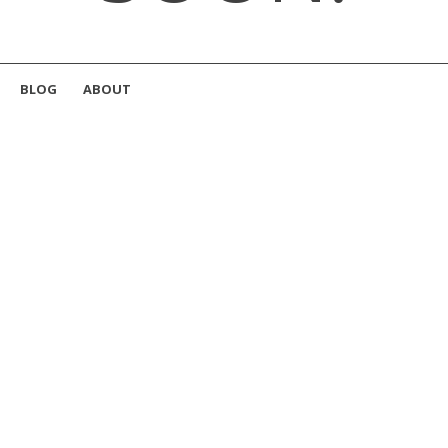
BLOG
ABOUT