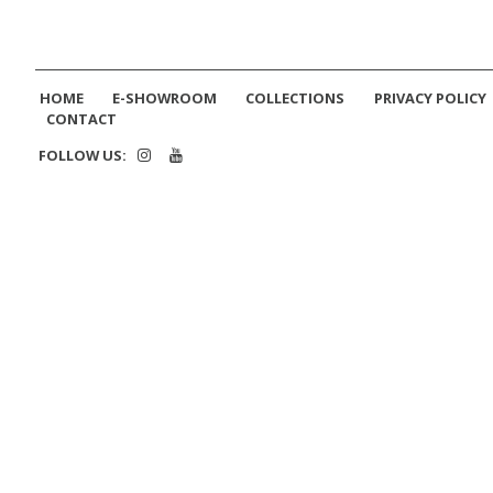
HOME
E-SHOWROOM
COLLECTIONS
PRIVACY POLICY
CONTACT
FOLLOW US: