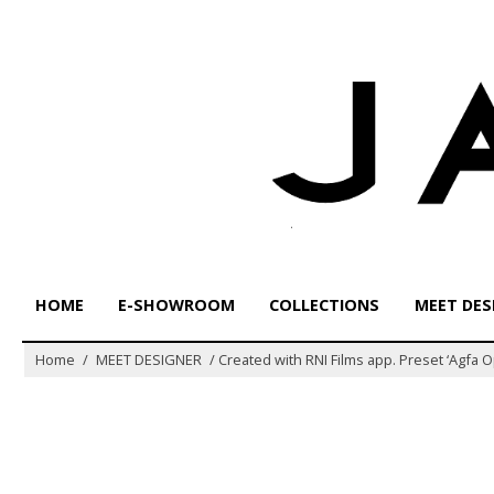
Skip
to
content
HOME
E-SHOWROOM
COLLECTIONS
MEET DES
Home
/
MEET DESIGNER
/
Created with RNI Films app. Preset ‘Agfa 