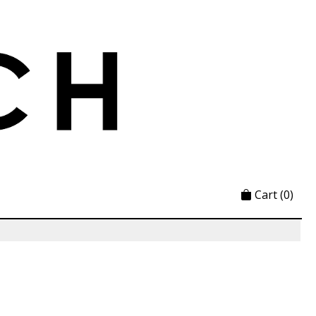
Cart
(0)