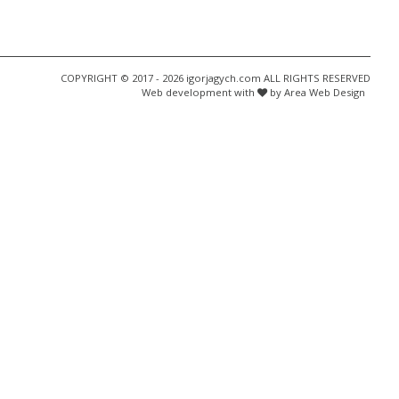
COPYRIGHT © 2017 - 2026 igorjagych.com ALL RIGHTS RESERVED
Web development with
by Area Web Design