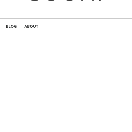
BLOG
ABOUT