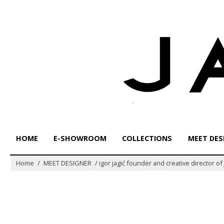
Skip
to
content
HOME
E-SHOWROOM
COLLECTIONS
MEET DES
Home
/
MEET DESIGNER
/
igor jagić founder and creative director o