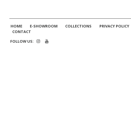
HOME
E-SHOWROOM
COLLECTIONS
PRIVACY POLICY
CONTACT
FOLLOW US: