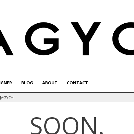
IGNER
BLOG
ABOUT
CONTACT
f JAGYCH
SOON.