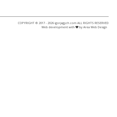
COPYRIGHT © 2017 - 2026 igorjagych.com ALL RIGHTS RESERVED
Web development with
by Area Web Design