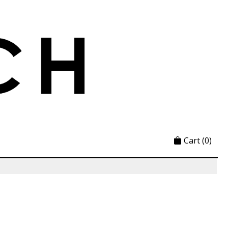
Cart
(0)