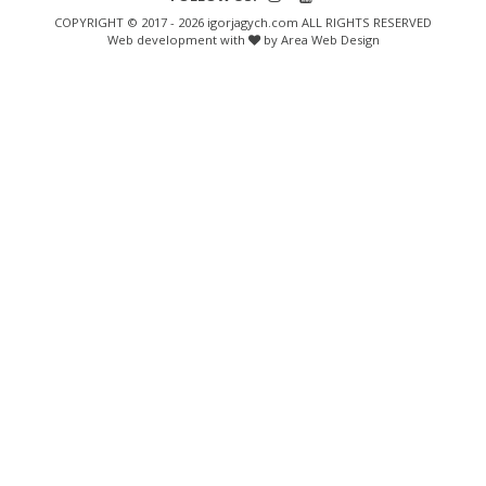
COPYRIGHT © 2017 - 2026 igorjagych.com ALL RIGHTS RESERVED
Web development with
by Area Web Design