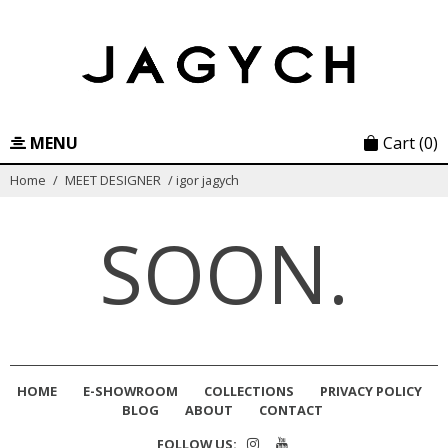
Skip
to
content
MENU
Cart
(0)
Home
/
MEET DESIGNER
/
igor jagych
SOON.
HOME
E-SHOWROOM
COLLECTIONS
PRIVACY POLICY
BLOG
ABOUT
CONTACT
FOLLOW US: