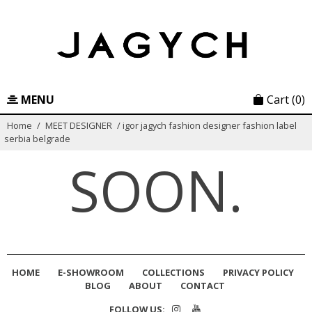
Skip
to
content
MENU
Cart
(0)
Home
/
MEET DESIGNER
/
igor jagych fashion designer fashion label
serbia belgrade
SOON.
HOME
E-SHOWROOM
COLLECTIONS
PRIVACY POLICY
BLOG
ABOUT
CONTACT
FOLLOW US: