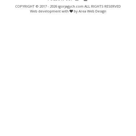
COPYRIGHT © 2017 - 2026 igorjagych.com ALL RIGHTS RESERVED
Web development with
by Area Web Design