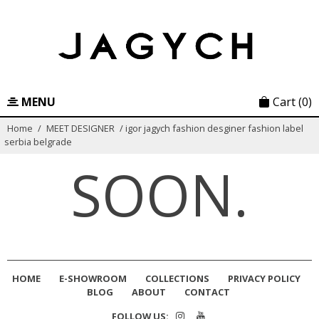
Skip
to
content
MENU
Cart
(0)
Home
/
MEET DESIGNER
/
igor jagych fashion desginer fashion label
serbia belgrade
SOON.
HOME
E-SHOWROOM
COLLECTIONS
PRIVACY POLICY
BLOG
ABOUT
CONTACT
FOLLOW US: