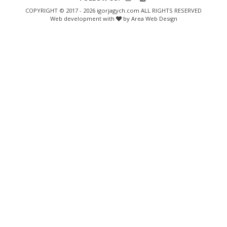
COPYRIGHT © 2017 - 2026 igorjagych.com ALL RIGHTS RESERVED
Web development with
by Area Web Design