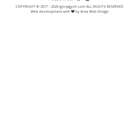
COPYRIGHT © 2017 - 2026 igorjagych.com ALL RIGHTS RESERVED
Web development with
by Area Web Design