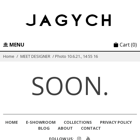
Skip
to
content
MENU
Cart
(0)
Home
/
MEET DESIGNER
/
Photo 10.6.21., 14 55 16
SOON.
HOME
E-SHOWROOM
COLLECTIONS
PRIVACY POLICY
BLOG
ABOUT
CONTACT
FOLLOW US: