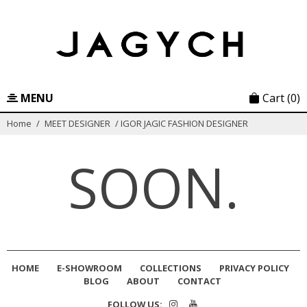
Skip
to
content
MENU
Cart
(0)
Home
/
MEET DESIGNER
/
IGOR JAGIC FASHION DESIGNER
SOON.
HOME
E-SHOWROOM
COLLECTIONS
PRIVACY POLICY
BLOG
ABOUT
CONTACT
FOLLOW US: