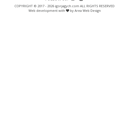
COPYRIGHT © 2017 - 2026 igorjagych.com ALL RIGHTS RESERVED
Web development with
by Area Web Design