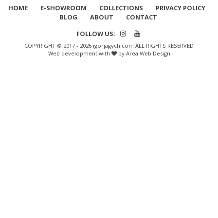
HOME
E-SHOWROOM
COLLECTIONS
PRIVACY POLICY
BLOG
ABOUT
CONTACT
FOLLOW US:
COPYRIGHT © 2017 - 2026 igorjagych.com ALL RIGHTS RESERVED
Web development with
by Area Web Design