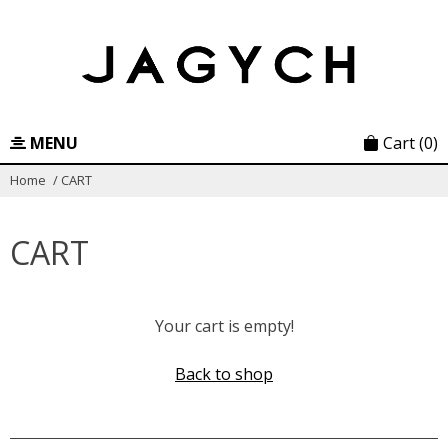
Skip
to
content
MENU
Cart
(0)
Home
/
CART
CART
Your cart is empty!
Back to shop