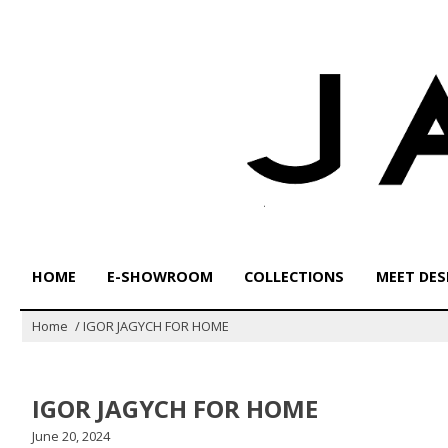
Skip
to
content
HOME
E-SHOWROOM
COLLECTIONS
MEET DES
Home
/
IGOR JAGYCH FOR HOME
IGOR JAGYCH FOR HOME
June 20, 2024