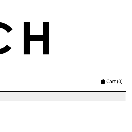
Cart
(0)