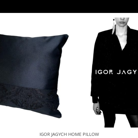
IGOR JAGYCH HOME PILLOW