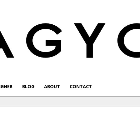
IGNER
BLOG
ABOUT
CONTACT