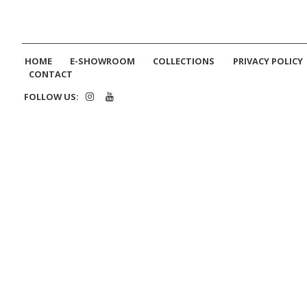
HOME
E-SHOWROOM
COLLECTIONS
PRIVACY POLICY
CONTACT
FOLLOW US: