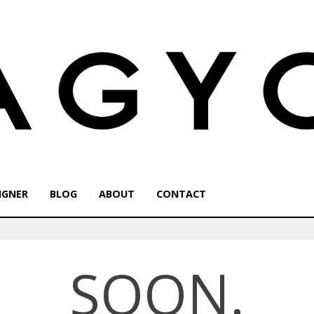
IGNER
BLOG
ABOUT
CONTACT
SOON.