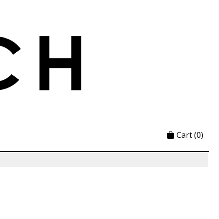
Cart
(0)