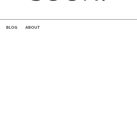
BLOG
ABOUT