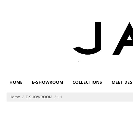
Skip
to
content
HOME
E-SHOWROOM
COLLECTIONS
MEET DES
Home
/
E-SHOWROOM
/
1-1