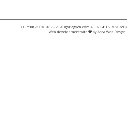
COPYRIGHT © 2017 - 2026 igorjagych.com ALL RIGHTS RESERVED
Web development with
by Area Web Design