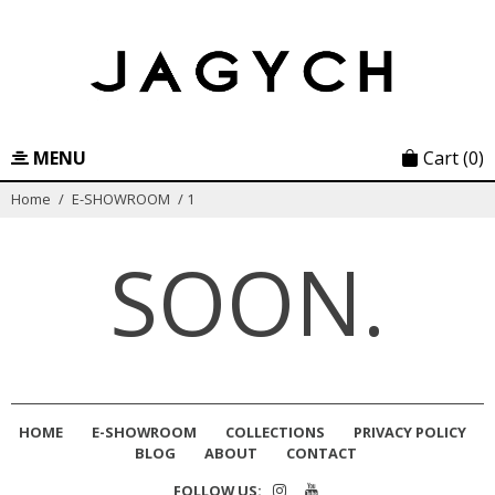
Skip
to
content
MENU
Cart
(0)
Home
/
E-SHOWROOM
/
1
SOON.
HOME
E-SHOWROOM
COLLECTIONS
PRIVACY POLICY
BLOG
ABOUT
CONTACT
FOLLOW US: