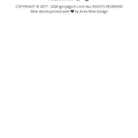
COPYRIGHT © 2017 - 2026 igorjagych.com ALL RIGHTS RESERVED
Web development with
by Area Web Design