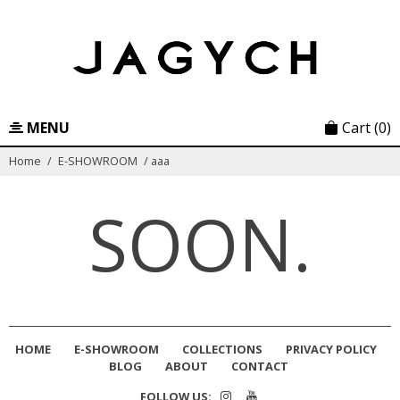
Skip
to
content
MENU
Cart
(0)
Home
/
E-SHOWROOM
/
aaa
SOON.
HOME
E-SHOWROOM
COLLECTIONS
PRIVACY POLICY
BLOG
ABOUT
CONTACT
FOLLOW US: