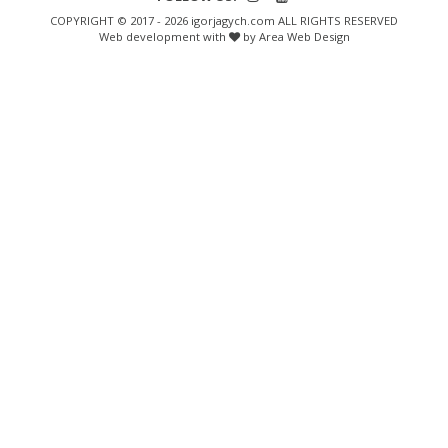
COPYRIGHT © 2017 - 2026 igorjagych.com ALL RIGHTS RESERVED
Web development with
by Area Web Design