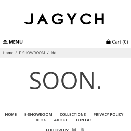
Skip
to
content
MENU
Cart
(0)
Home
/
E-SHOWROOM
/
ddd
SOON.
HOME
E-SHOWROOM
COLLECTIONS
PRIVACY POLICY
BLOG
ABOUT
CONTACT
FOLLOW US: