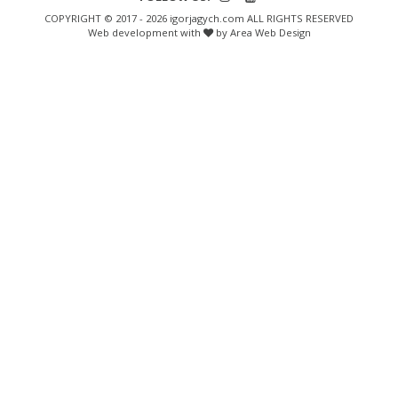
COPYRIGHT © 2017 - 2026 igorjagych.com ALL RIGHTS RESERVED
Web development with
by Area Web Design