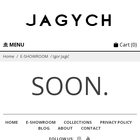
Skip
to
content
MENU
Cart
(0)
Home
/
E-SHOWROOM
/
Igor Jagić
SOON.
HOME
E-SHOWROOM
COLLECTIONS
PRIVACY POLICY
BLOG
ABOUT
CONTACT
FOLLOW US: