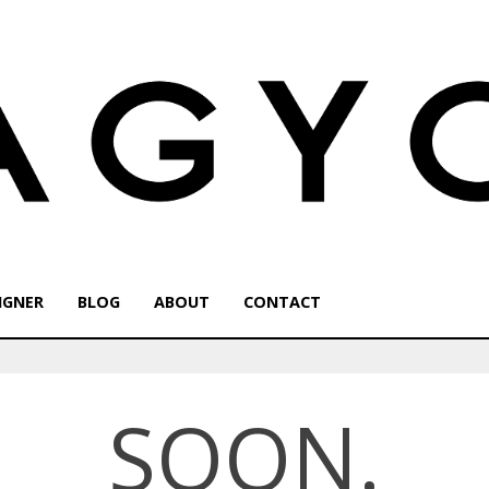
IGNER
BLOG
ABOUT
CONTACT
SOON.