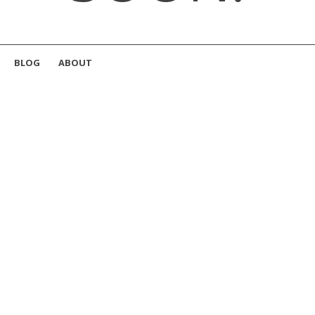
BLOG
ABOUT