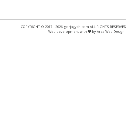
COPYRIGHT © 2017 - 2026 igorjagych.com ALL RIGHTS RESERVED
Web development with
by Area Web Design