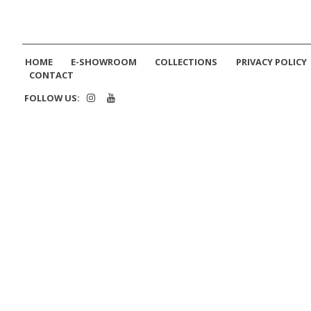
HOME
E-SHOWROOM
COLLECTIONS
PRIVACY POLICY
CONTACT
FOLLOW US: