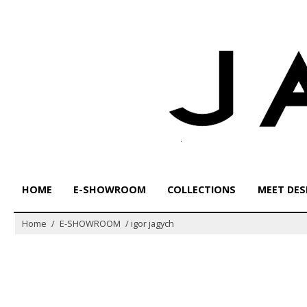
Skip
to
content
HOME
E-SHOWROOM
COLLECTIONS
MEET DES
Home
/
E-SHOWROOM
/
igor jagych