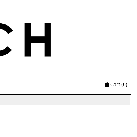
Cart
(0)