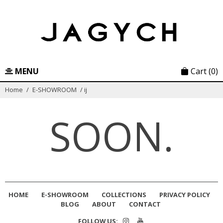
Skip
to
content
MENU
Cart
(0)
Home
/
E-SHOWROOM
/
ij
SOON.
HOME
E-SHOWROOM
COLLECTIONS
PRIVACY POLICY
BLOG
ABOUT
CONTACT
FOLLOW US: