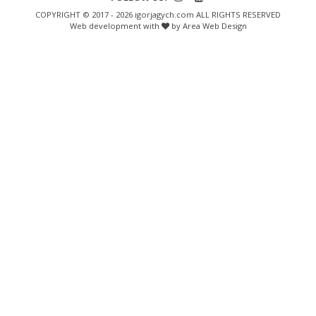
COPYRIGHT © 2017 - 2026 igorjagych.com ALL RIGHTS RESERVED
Web development with
by Area Web Design