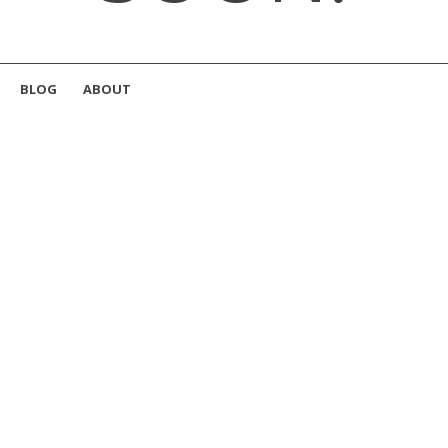
BLOG
ABOUT