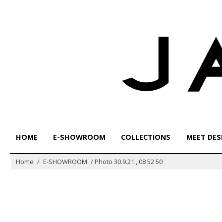
Skip
to
content
HOME
E-SHOWROOM
COLLECTIONS
MEET DES
Home
/
E-SHOWROOM
/
Photo 30.9.21., 08 52 50