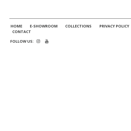
HOME
E-SHOWROOM
COLLECTIONS
PRIVACY POLICY
CONTACT
FOLLOW US: