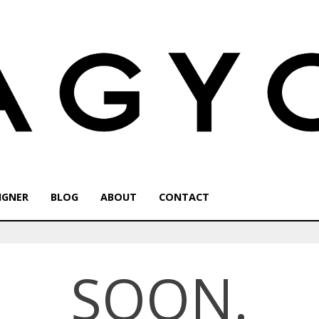
IGNER
BLOG
ABOUT
CONTACT
SOON.