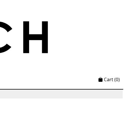
Cart
(0)