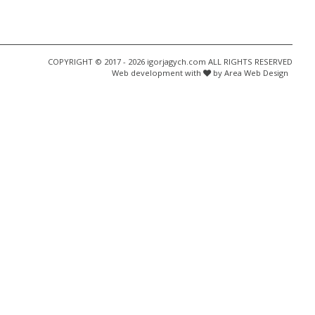
COPYRIGHT © 2017 - 2026 igorjagych.com ALL RIGHTS RESERVED
Web development with
by Area Web Design