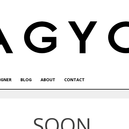
IGNER
BLOG
ABOUT
CONTACT
SOON.