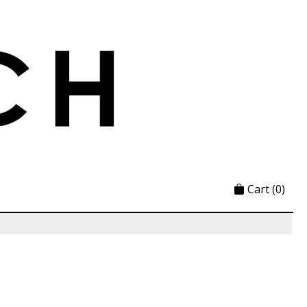
Cart
(0)