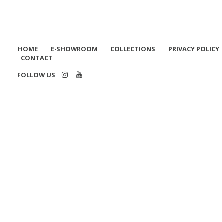
HOME
E-SHOWROOM
COLLECTIONS
PRIVACY POLICY
CONTACT
FOLLOW US: