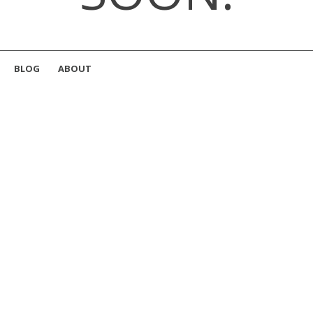
BLOG
ABOUT