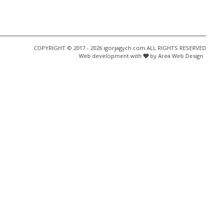
COPYRIGHT © 2017 - 2026 igorjagych.com ALL RIGHTS RESERVED
Web development with
by Area Web Design