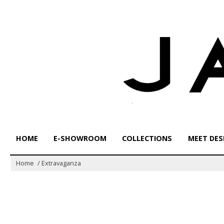
Skip
to
content
HOME
E-SHOWROOM
COLLECTIONS
MEET DES
Home
/
Extravaganza