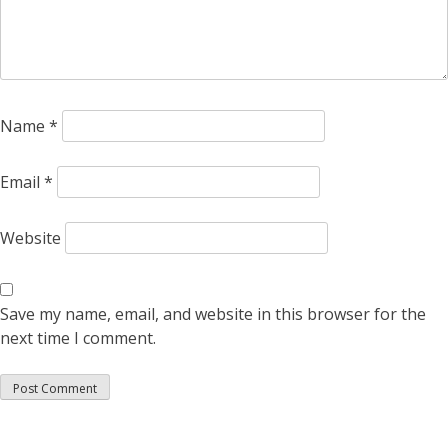
Name
*
Email
*
Website
Save my name, email, and website in this browser for the
next time I comment.