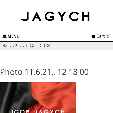
Skip
to
content
MENU
Cart
(0)
Home
/
Photo 11.6.21., 12 18 00
Photo 11.6.21., 12 18 00