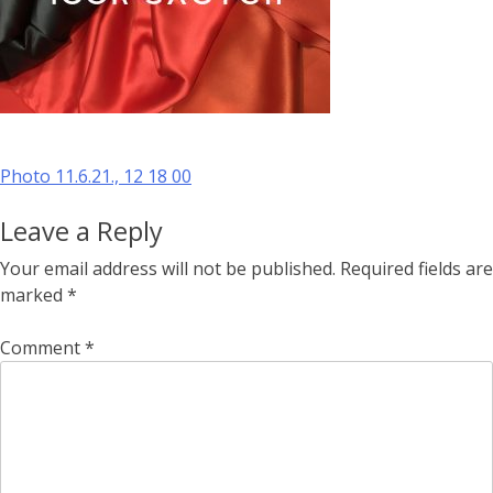
Post
Photo 11.6.21., 12 18 00
navigation
Leave a Reply
Your email address will not be published.
Required fields are
marked
*
Comment
*