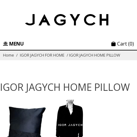
Skip
to
content
MENU
Cart
(0)
Home
/
IGOR JAGYCH FOR HOME
/
IGOR JAGYCH HOME PILLOW
IGOR JAGYCH HOME PILLOW