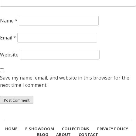
Name
*
Email
*
Website
Save my name, email, and website in this browser for the
next time I comment.
HOME
E-SHOWROOM
COLLECTIONS
PRIVACY POLICY
BLOG
ABOUT
CONTACT