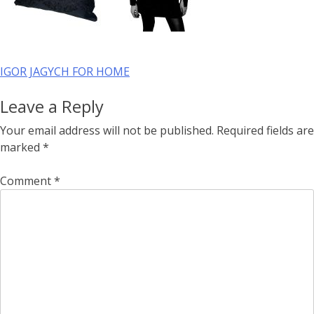
Post
IGOR JAGYCH FOR HOME
navigation
Leave a Reply
Your email address will not be published.
Required fields are
marked
*
Comment
*